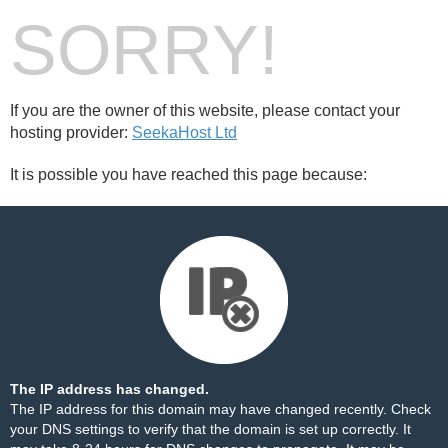
SORRY!
If you are the owner of this website, please contact your
hosting provider:
SeekaHost Ltd
It is possible you have reached this page because:
The IP address has changed.
The IP address for this domain may have changed recently. Check
your DNS settings to verify that the domain is set up correctly. It