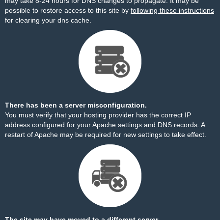
may take 8-24 hours for DNS changes to propagate. It may be
possible to restore access to this site by
following these instructions
for clearing your dns cache.
There has been a server misconfiguration.
You must verify that your hosting provider has the correct IP
address configured for your Apache settings and DNS records. A
restart of Apache may be required for new settings to take effect.
The site may have moved to a different server.